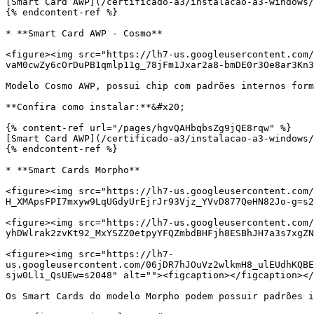
[Smart Card AWP](/certificado-a3/instalacao-a3-windows/
{% endcontent-ref %}

* **Smart Card AWP - Cosmo**

<figure><img src="https://lh7-us.googleusercontent.com/
vaM0cwZy6cOrDuPB1qmlp11g_78jFm1Jxar2a8-bmDE0r3Oe8ar3Kn3
Modelo Cosmo AWP, possui chip com padrões internos form
**Confira como instalar:**&#x20;

{% content-ref url="/pages/hgvQAHbqbsZg9jQE8rqw" %}

[Smart Card AWP](/certificado-a3/instalacao-a3-windows/
{% endcontent-ref %}

* **Smart Cards Morpho**

<figure><img src="https://lh7-us.googleusercontent.com/
H_XMApsFPI7mxyw9LqUGdyUrEjrJr93Vjz_YVvD877QeHN82Jo-g=s2
<figure><img src="https://lh7-us.googleusercontent.com
yhDWlrak2zvKt92_MxYSZZ0etpyYFQZmbdBHFjh8ESBhJH7a3s7xgZN
<figure><img src="https://lh7-
us.googleusercontent.com/06jDR7hJOuVz2wlkmH8_ulEUdhKQBE
sjw0Lli_QsUEw=s2048" alt=""><figcaption></figcaption></
Os Smart Cards do modelo Morpho podem possuir padrões i