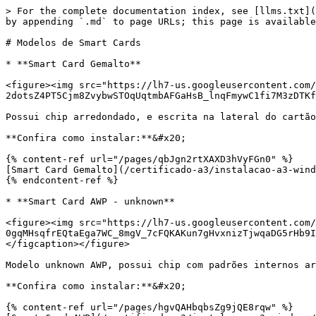
> For the complete documentation index, see [llms.txt](
by appending `.md` to page URLs; this page is available
# Modelos de Smart Cards

* **Smart Card Gemalto**

<figure><img src="https://lh7-us.googleusercontent.com/
2dotsZ4PT5Cjm8ZvybwSTOqUqtmbAFGaHsB_lnqFmywC1fi7M3zDTKf
Possui chip arredondado, e escrita na lateral do cartão
**Confira como instalar:**&#x20;

{% content-ref url="/pages/qbJgn2rtXAXD3hVyFGn0" %}

[Smart Card Gemalto](/certificado-a3/instalacao-a3-wind
{% endcontent-ref %}

* **Smart Card AWP - unknown**

<figure><img src="https://lh7-us.googleusercontent.com/
0gqMHsqfrEQtaEga7WC_8mgV_7cFQKAKun7gHvxnizTjwqaDG5rHb9I
</figcaption></figure>

Modelo unknown AWP, possui chip com padrões internos ar
**Confira como instalar:**&#x20;

{% content-ref url="/pages/hgvQAHbqbsZg9jQE8rqw" %}
