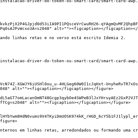
instalacao-driver-do-token-ou-smart-card/smart-card-awp.
kvkzPjX2P4GJpjd0d53iIA9PI1PQsceVrCwuRH26-qYAgmQvMF2QhpBF
Pq0sAJPvWcxo3A=s2048" alt=""><figcaption></figcaption></
ando linhas retas e no verso está escrito Idemia 2.

instalacao-driver-do-token-ou-smart-card/smart-card-awp.
VcN74Z-XGWJY6iUSHl0ou_u-4HLGeg60W0I1cJqHxt-UnyheRvTR7xO
048" alt=""><figcaption></figcaption></figure>

/dL5aGT7omLacanOmNT48Gcgp3qybOe4SWPeB3lJxYHruyAEz2GxP2VJT
fTCg=s2048" alt=""><figcaption></figcaption></figure>

lHYbYwm8HdN0vums9V4TKyiDmUOSK974kK_rHGD_6cY5b1FJ1lypl_er
figure>

nternos em linhas retas, arredondados ou formando uma cr