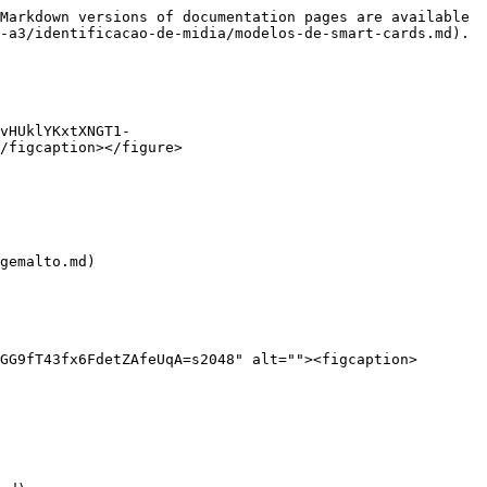
Markdown versions of documentation pages are available 
-a3/identificacao-de-midia/modelos-de-smart-cards.md).

vHUklYKxtXNGT1-
/figcaption></figure>

gemalto.md)

GG9fT43fx6FdetZAfeUqA=s2048" alt=""><figcaption>