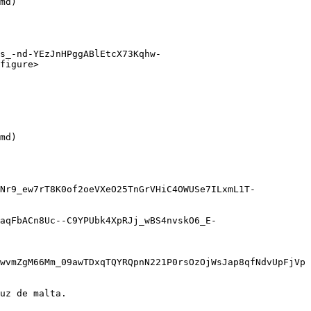
md)

s_-nd-YEzJnHPggABlEtcX73Kqhw-
figure>

md)

sNr9_ew7rT8K0of2oeVXeO25TnGrVHiC4OWUSe7ILxmL1T-
aqFbACn8Uc--C9YPUbk4XpRJj_wBS4nvskO6_E-
wvmZgM66Mm_09awTDxqTQYRQpnN221P0rsOzOjWsJap8qfNdvUpFjVp
uz de malta.
