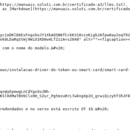
https://manuais.soluti.com.br/certificado-a3/llms.txt). 
 as [Markdown](https://manuais.soluti.com.br/certificado
yc1oDKlD6ExFngxhoJY1XkAO5N6fCckK310sinKjgk2Afpw0ay2oqT92
nk0LDaRqStWj9WiO1KD0w4LfZzzA=s2048" alt=""><figcaption><
 com o nome do modelo.&#x20;

ows/instalacao-driver-do-token-ou-smart-card/smart-card-
qsWyEpewgLnCdYgxXoJNh-
KSl0XMaTBV6Clx0H_SZur_Pg5mzuRrL7wkngXp2U_grwiQizyhf3hJF8
redondados e no verso está escrito OT 10.&#x20;
